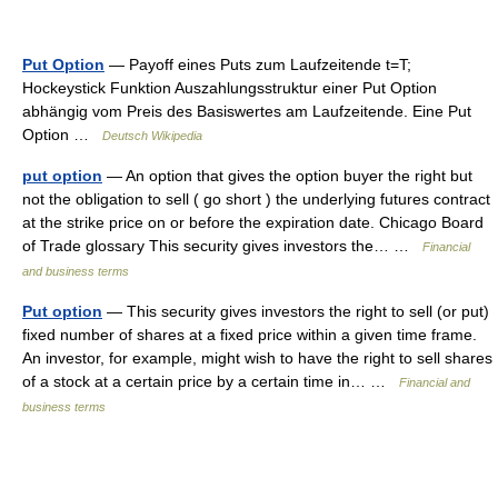
Put Option
— Payoff eines Puts zum Laufzeitende t=T;
Hockeystick Funktion Auszahlungsstruktur einer Put Option
abhängig vom Preis des Basiswertes am Laufzeitende. Eine Put
Option …
Deutsch Wikipedia
put option
— An option that gives the option buyer the right but
not the obligation to sell ( go short ) the underlying futures contract
at the strike price on or before the expiration date. Chicago Board
of Trade glossary This security gives investors the… …
Financial
and business terms
Put option
— This security gives investors the right to sell (or put)
fixed number of shares at a fixed price within a given time frame.
An investor, for example, might wish to have the right to sell shares
of a stock at a certain price by a certain time in… …
Financial and
business terms