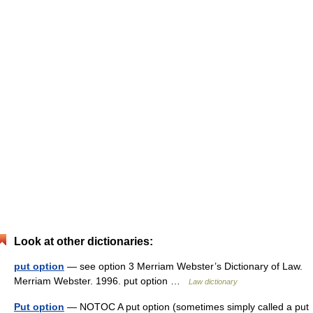
Look at other dictionaries:
put option
— see option 3 Merriam Webster’s Dictionary of Law.
Merriam Webster. 1996. put option …
Law dictionary
Put option
— NOTOC A put option (sometimes simply called a put