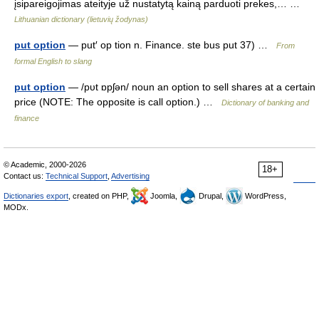
įsipareigojimas ateityje už nustatytą kainą parduoti prekes,… …
Lithuanian dictionary (lietuvių žodynas)
put option
— put′ op tion n. Finance. ste bus put 37) …
From
formal English to slang
put option
— /pυt ɒpʃən/ noun an option to sell shares at a certain
price (NOTE: The opposite is call option.) …
Dictionary of banking and
finance
© Academic, 2000-2026
18+
Contact us:
Technical Support
,
Advertising
Dictionaries export
, created on PHP,
Joomla,
Drupal,
WordPress,
MODx.