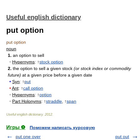
Useful english dictionary
put option
put option
noun
1.
an option to sell
•
Hypernyms
: ↑
stock option
2.
the option to sell a given stock
(or stock index or commodity
future)
at a given price before a given date
•
Syn
: ↑
put
•
Ant
: ↑
call option
•
Hypernyms
: ↑
option
•
Part Holonyms
: ↑
straddle
, ↑
span
Useful english dictionary
.
2012
.
Игры ⚽
Поможем написать курсовую
put one over
put out