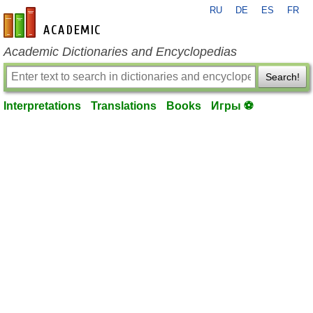
RU
DE
ES
FR
en-academic.com
Academic Dictionaries and Encyclopedias
Search!
Interpretations
Translations
Books
Игры ⚽