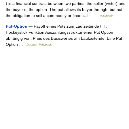
) is a financial contract between two parties, the seller (writer) and
the buyer of the option. The put allows its buyer the right but not
the obligation to sell a commodity or financial… …
Wikipedia
Put-Option
— Payoff eines Puts zum Laufzeitende t=T;
Hockeystick Funktion Auszahlungsstruktur einer Put Option
abhängig vom Preis des Basiswertes am Laufzeitende. Eine Put
Option …
Deutsch Wikipedia