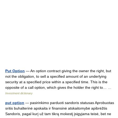
Put Option
— An option contract giving the owner the right, but
not the obligation, to sell a specified amount of an underlying
security at a specified price within a specified time. This is the
opposite of a call option, which gives the holder the right to… …
Investment dictionary
put option
— pasirinkimo parduoti sandoris statusas Aprobuotas
sritis buhalterinė apskaita ir finansinė atskaitomybė apibrėžtis
Sandoris, pagal kurį už tam tikrą mokestį įsigyjama teisė, bet ne